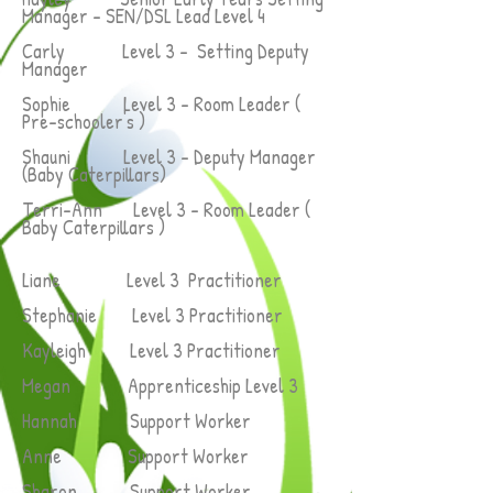
Manager - SEN/DSL Lead Level 4
Carly Level 3 - Setting Deputy
Manager
Sophie Level 3 - Room Leader (
Pre-schooler's )
Shauni Level 3 - Deputy Manager
(Baby Caterpillars)
Terri-Ann Level 3 - Room Leader (
Baby Caterpillars )
Liane Level 3 Practitioner
Stephanie Level 3 Practitioner
Kayleigh Level 3 Practitioner
Megan Apprenticeship Level 3
Hannah
Support Worker
Anne Support Worker
Sharon Support Worker