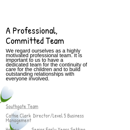
A Professional,
Committed Team
We regard ourselves as a highly
motivated professional team. It is
important to us to have a
dedicated team for the continuity of
care for the children and to build
outstanding relationships with
everyone involved.
Southgate Team
Cathie Clark Director/Level 5 Business
Management
Hayley Senior Early Years Setting