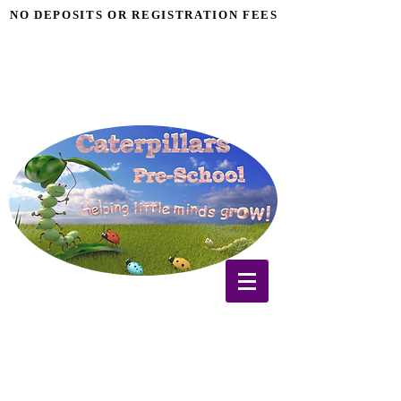
NO DEPOSITS OR REGISTRATION FEES
NO DEPOSITS OR REGISTRATION FEES