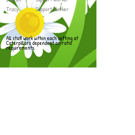
Tracy Support Worker
All staff work within each setting at
Caterpillars dependent on ratio
requirements.
Student Placements
During the school year we have up to
four placement students at any one
time.
These students are attending the local
college and independent official training
bodies and are at different levels of
training towards a recognised
certificate in childcare.
During their time with us they are